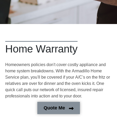
Home Warranty
Homeowners policies don't cover costly appliance and
home system breakdowns. With the Armadillo Home
Service plan, you'll be covered if your A/C's on the fritz or
relatives are over for dinner and the oven kicks it. One
quick call puts our network of licensed, insured repair
professionals into action and to your door.
Quote Me