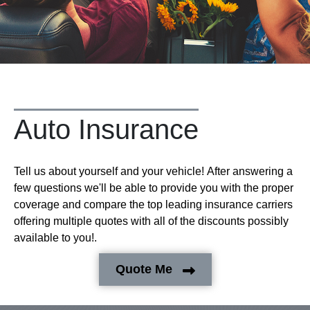
Auto Insurance
Tell us about yourself and your vehicle! After answering a
few questions we'll be able to provide you with the proper
coverage and compare the top leading insurance carriers
offering multiple quotes with all of the discounts possibly
available to you!.
Quote Me