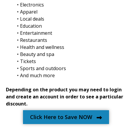
Electronics
Apparel
Local deals
Education
Entertainment
Restaurants
Health and wellness
Beauty and spa
Tickets
Sports and outdoors
And much more
Depending on the product you may need to login
and create an account in order to see a particular
discount.
Click Here to Save NOW