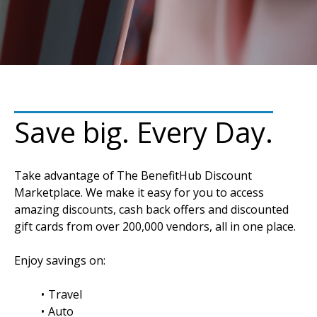
Save big. Every Day.
Take advantage of The BenefitHub Discount
Marketplace. We make it easy for you to access
amazing discounts, cash back offers and discounted
gift cards from over 200,000 vendors, all in one place.
Enjoy savings on:
Travel
Auto