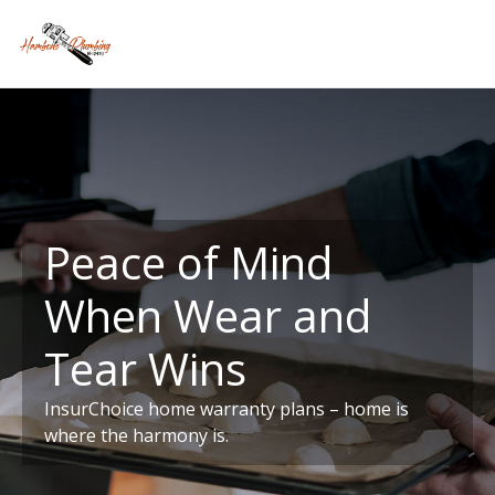
Peace of Mind
When Wear and
Tear Wins
InsurChoice home warranty plans – home is
where the harmony is.