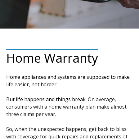
Home Warranty
Home appliances and systems are supposed to make
life easier, not harder.
But life happens and things break.
On average,
consumers with a home warranty plan make almost
three claims per year.
So, when the unexpected happens, get back to bliss
with coverage for quick repairs and replacements of