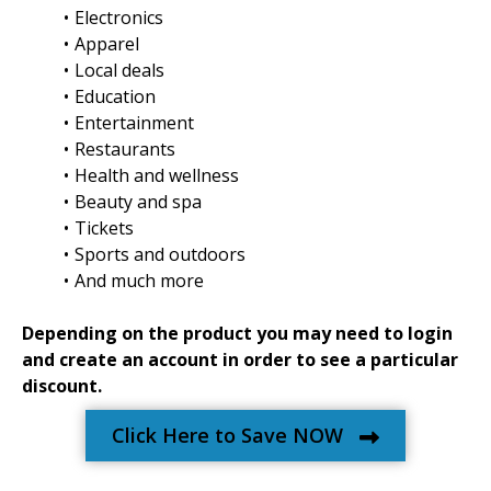
Electronics
Apparel
Local deals
Education
Entertainment
Restaurants
Health and wellness
Beauty and spa
Tickets
Sports and outdoors
And much more
Depending on the product you may need to login
and create an account in order to see a particular
discount.
Click Here to Save NOW