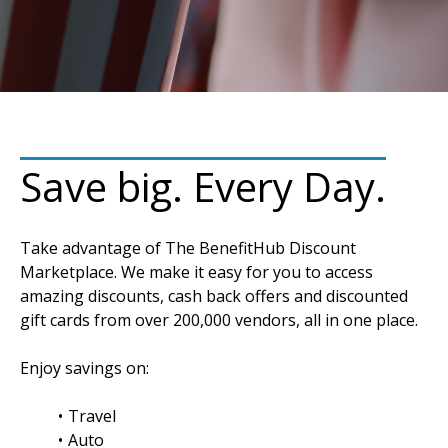
Save big. Every Day.
Take advantage of The BenefitHub Discount
Marketplace. We make it easy for you to access
amazing discounts, cash back offers and discounted
gift cards from over 200,000 vendors, all in one place.
Enjoy savings on:
Travel
Auto