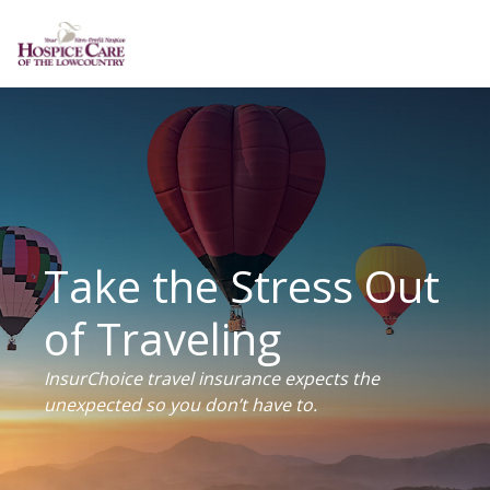
Take the Stress Out
of Traveling
InsurChoice travel insurance expects the
unexpected so you don’t have to.