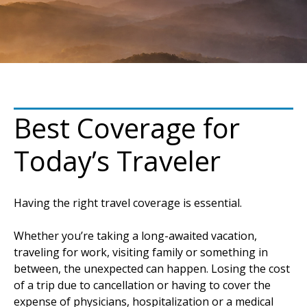
Best Coverage for
Today’s Traveler
Having the right travel coverage is essential.
Whether you’re taking a long-awaited vacation,
traveling for work, visiting family or something in
between, the unexpected can happen. Losing the cost
of a trip due to cancellation or having to cover the
expense of physicians, hospitalization or a medical