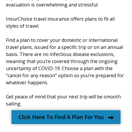
evacuation is overwhelming and stressful.
InsurChoice travel insurance offers plans to fit all
styles of travel.
Find a plan to cover your domestic or international
travel plans, issued for a specific trip or on an annual
basis. There are no infectious disease exclusions,
meaning that you’re covered through the ongoing
uncertainty of COVID-19. Choose a plan with the
“cancel for any reason” option so you’re prepared for
whatever happens.
Get peace of mind that your next trip will be smooth
sailing.
Click Here To Find A Plan For You