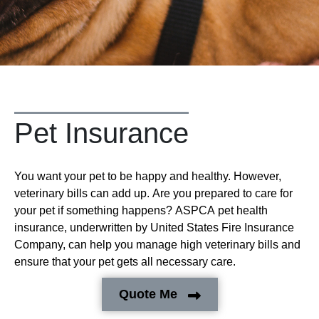
Pet Insurance
You want your pet to be happy and healthy. However,
veterinary bills can add up. Are you prepared to care for
your pet if something happens? ASPCA pet health
insurance, underwritten by United States Fire Insurance
Company, can help you manage high veterinary bills and
ensure that your pet gets all necessary care.
Quote Me