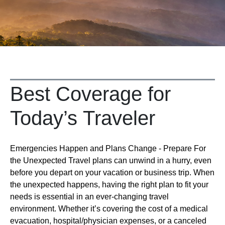
Best Coverage for
Today’s Traveler
Emergencies Happen and Plans Change - Prepare For
the Unexpected Travel plans can unwind in a hurry, even
before you depart on your vacation or business trip. When
the unexpected happens, having the right plan to fit your
needs is essential in an ever-changing travel
environment. Whether it’s covering the cost of a medical
evacuation, hospital/physician expenses, or a canceled