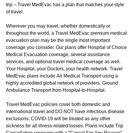
trip – Travel MedEvac has a plan that matches your style
of travel.
Wherever you may travel, whether domestically or
throughout the world, a Travel MedEvac premium medical
evacuation plan may be the single most important
coverage you consider. Our plans offer Hospital of Choice
Medical Evacuation coverage, several assistance
services, and optional travel medical coverage as well.
Your Hospital, your Doctors, your health network. Travel
MedEvac plans include Air Medical Transport using a
highly accredited global network of providers. Ground
Ambulance Transport from Hospital-to-Hospital.
Travel MedEvac policies cover both domestic and
international travel and DO NOT have infectious disease
exclusions. COVID-19 will be treated as any other
sickness for all illness-related losses. Plans include Trip
Cancellation coverage with a “Cancel For Any Reason”