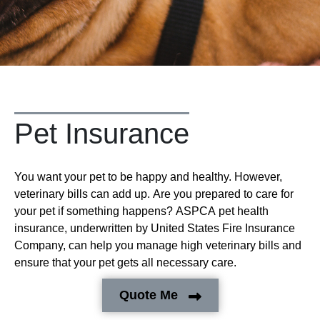
Pet Insurance
You want your pet to be happy and healthy. However,
veterinary bills can add up. Are you prepared to care for
your pet if something happens? ASPCA pet health
insurance, underwritten by United States Fire Insurance
Company, can help you manage high veterinary bills and
ensure that your pet gets all necessary care.
Quote Me