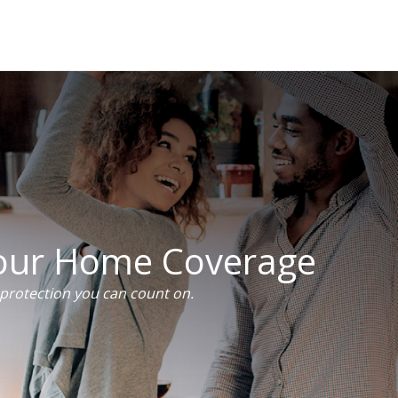
Your Home Coverage
rotection you can count on.