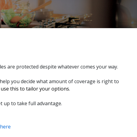
bles are protected despite whatever comes your way.
 help you decide what amount of coverage is right to
se this to tailor your options.
t up to take full advantage.
here