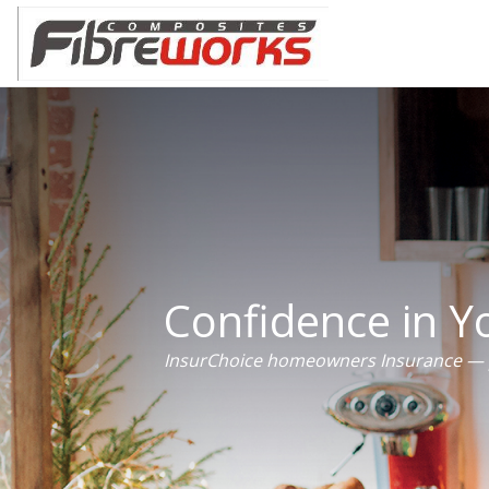
Confidence in 
InsurChoice homeowners Insurance — p