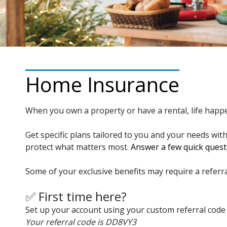
Home Insurance
When you own a property or have a rental, life happ
Get specific plans tailored to you and your needs wit
protect what matters most.
Answer a few quick questi
Some of your exclusive benefits may require a referra
✅ First time here?
Set up your account using your custom referral code 
Your referral code is DD8VY3