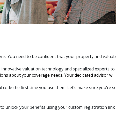
ens. You need to be confident that your property and valua
h innovative valuation technology and specialized experts to
ons about your coverage needs. Your dedicated advisor will u
l code the first time you use them. Let’s make sure you’re se
to unlock your benefits using your custom registration link