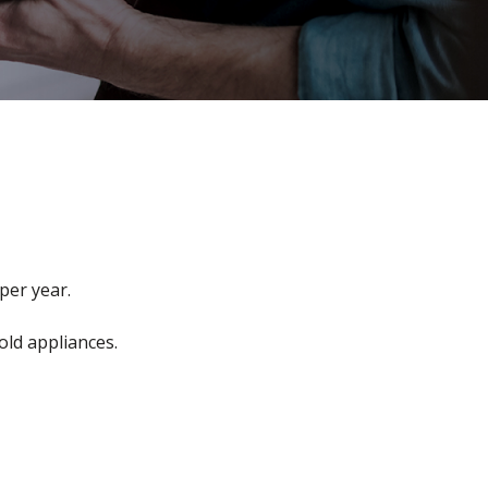
per year.
old appliances.