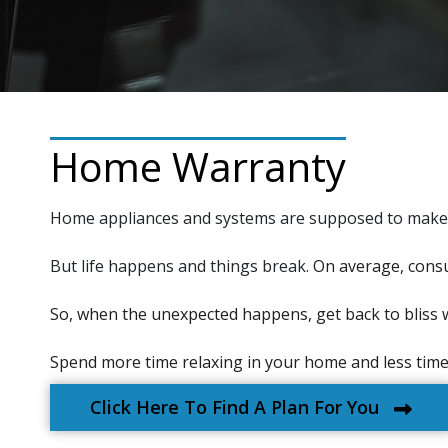
Home Warranty
Home appliances and systems are supposed to make li
But life happens and things break.
On average, consu
So, when the unexpected happens, get back to bliss 
Spend more time relaxing in your home and less time f
Click Here To Find A Plan For You