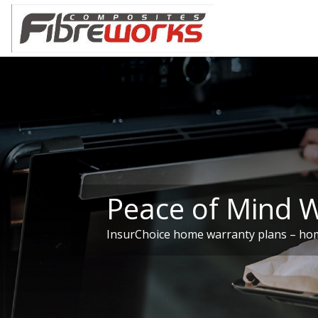
Peace of Mind 
InsurChoice home warranty plans – hom