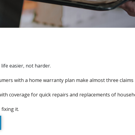
fe easier, not harder.
mers with a home warranty plan make almost three claims 
with coverage for quick repairs and replacements of househ
ixing it.