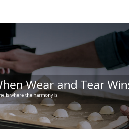
When Wear and Tear Win
e is where the harmony is.