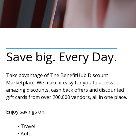
Save big. Every Day.
Take advantage of The BenefitHub Discount
Marketplace. We make it easy for you to access
amazing discounts, cash back offers and discounted
gift cards from over 200,000 vendors, all in one place.
Enjoy savings on:
Travel
Auto