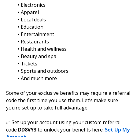
Electronics
Apparel
Local deals
Education
Entertainment
Restaurants
Health and wellness
Beauty and spa
Tickets
Sports and outdoors
And much more
Some of your exclusive benefits may require a referral
code the first time you use them. Let’s make sure
you’re set up to take full advantage.
✅ Set up your account using your custom referral
code
DD8VY3
to unlock your benefits here:
Set Up My