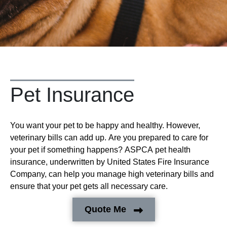
Pet Insurance
You want your pet to be happy and healthy. However,
veterinary bills can add up. Are you prepared to care for
your pet if something happens? ASPCA pet health
insurance, underwritten by United States Fire Insurance
Company, can help you manage high veterinary bills and
ensure that your pet gets all necessary care.
Quote Me