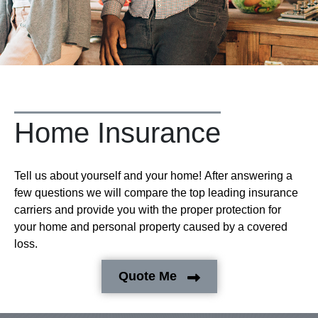
Home Insurance
Tell us about yourself and your home! After answering a
few questions we will compare the top leading insurance
carriers and provide you with the proper protection for
your home and personal property caused by a covered
loss.
Quote Me