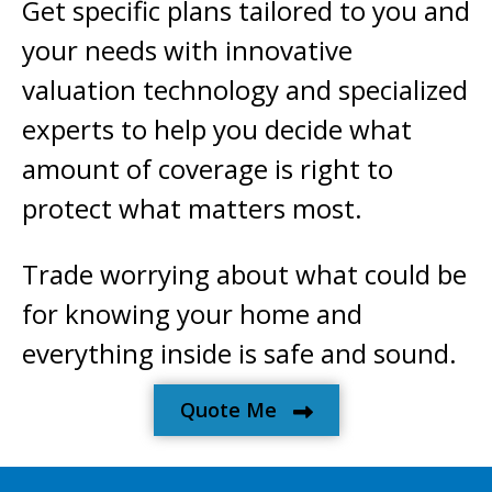
Get specific plans tailored to you and
your needs with innovative
valuation technology and specialized
experts to help you decide what
amount of coverage is right to
protect what matters most.
Trade worrying about what could be
for knowing your home and
everything inside is safe and sound.
Quote Me