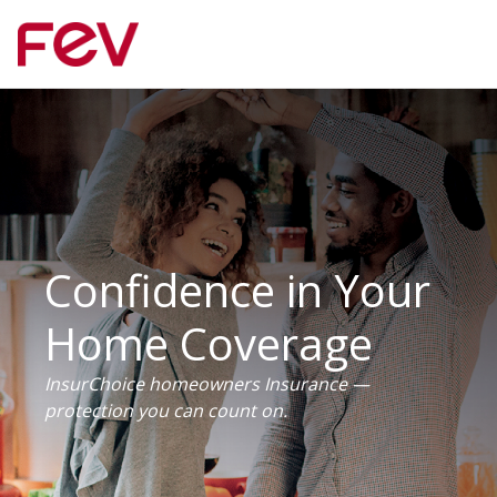
Confidence in Your
Home Coverage
InsurChoice homeowners Insurance —
protection you can count on.