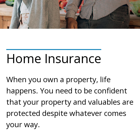
Home Insurance
When you own a property, life
happens. You need to be confident
that your property and valuables are
protected despite whatever comes
your way.