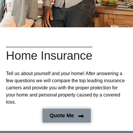
Home Insurance
Tell us about yourself and your home! After answering a
few questions we will compare the top leading insurance
carriers and provide you with the proper protection for
your home and personal property caused by a covered
loss.
Quote Me