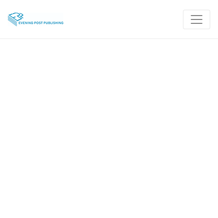
Take the Stress Out
of Traveling
InsurChoice travel insurance expects the
unexpected so you don’t have to.