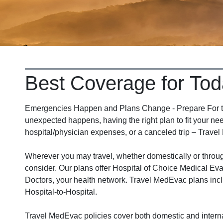
Best Coverage for Tod
Emergencies Happen and Plans Change - Prepare For the
unexpected happens, having the right plan to fit your nee
hospital/physician expenses, or a canceled trip – Travel
Wherever you may travel, whether domestically or thro
consider. Our plans offer Hospital of Choice Medical Eva
Doctors, your health network. Travel MedEvac plans incl
Hospital-to-Hospital.
Travel MedEvac policies cover both domestic and interna