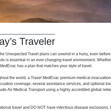
ay’s Traveler
 Unexpected Travel plans can unwind in a hurry, even before y
ds is essential in an ever-changing travel environment. Whether 
 MedEvac has a plan that matches your style of travel.
ughout the world, a Travel MedEvac premium medical evacuation
cuation coverage, several assistance services, and optional tra
ude Air Medical Transport using a highly accredited global net
tional travel and DO NOT have infectious disease exclusions. C