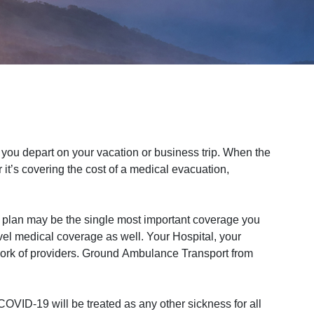
ou depart on your vacation or business trip. When the
it’s covering the cost of a medical evacuation,
 plan may be the single most important coverage you
vel medical coverage as well. Your Hospital, your
work of providers. Ground Ambulance Transport from
OVID-19 will be treated as any other sickness for all