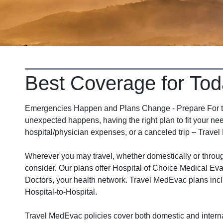
Best Coverage for Tod
Emergencies Happen and Plans Change - Prepare For the
unexpected happens, having the right plan to fit your nee
hospital/physician expenses, or a canceled trip – Travel
Wherever you may travel, whether domestically or thro
consider. Our plans offer Hospital of Choice Medical Eva
Doctors, your health network. Travel MedEvac plans incl
Hospital-to-Hospital.
Travel MedEvac policies cover both domestic and interna