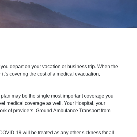
ou depart on your vacation or business trip. When the
it’s covering the cost of a medical evacuation,
 plan may be the single most important coverage you
vel medical coverage as well. Your Hospital, your
work of providers. Ground Ambulance Transport from
OVID-19 will be treated as any other sickness for all