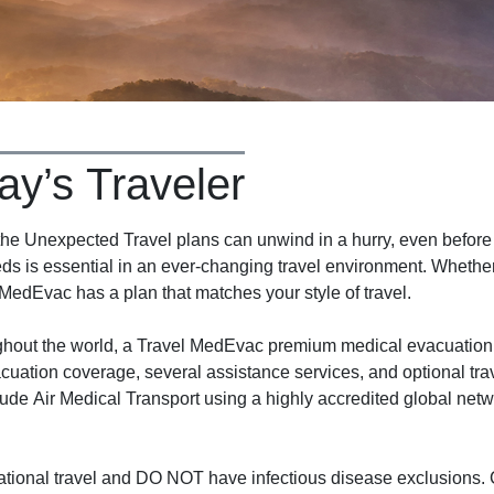
ay’s Traveler
 Unexpected Travel plans can unwind in a hurry, even before y
ds is essential in an ever-changing travel environment. Whether 
 MedEvac has a plan that matches your style of travel.
ughout the world, a Travel MedEvac premium medical evacuation
cuation coverage, several assistance services, and optional tra
ude Air Medical Transport using a highly accredited global net
tional travel and DO NOT have infectious disease exclusions. C