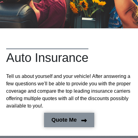
Auto Insurance
Tell us about yourself and your vehicle! After answering a
few questions we'll be able to provide you with the proper
coverage and compare the top leading insurance carriers
offering multiple quotes with all of the discounts possibly
available to you!.
Quote Me