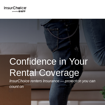
Confidence in Your
Rental Coverage
InsurChoice renters Insurance — protection you can
count on