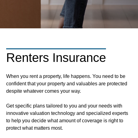
Renters Insurance
When you rent a property, life happens. You need to be
confident that your property and valuables are protected
despite whatever comes your way.
Get specific plans tailored to you and your needs with
innovative valuation technology and specialized experts
to help you decide what amount of coverage is right to
protect what matters most.