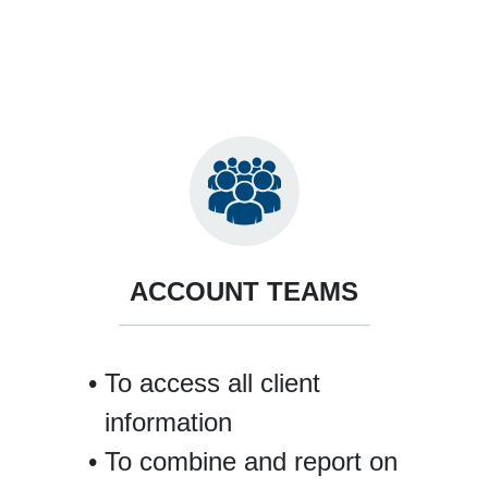
ACCOUNT TEAMS
To access all client
information
To combine and report on