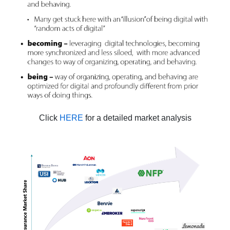
Click
HERE
for a detailed market analysis