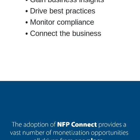
Drive best practices
Monitor compliance
Connect the business