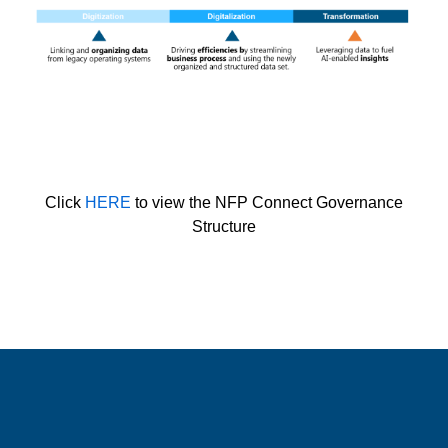
Click
HERE
to view the NFP Connect Governance
Structure