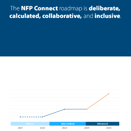
Loading data...