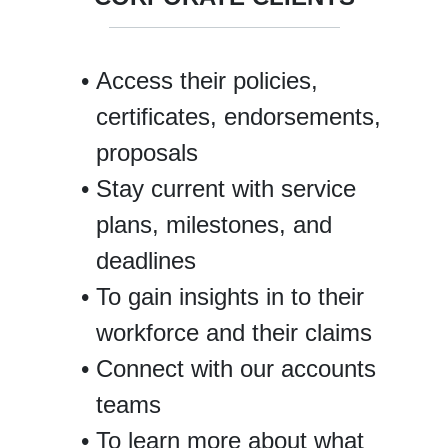
Access their policies,
certificates, endorsements,
proposals
Stay current with service
plans, milestones, and
deadlines
To gain insights in to their
workforce and their claims
Connect with our accounts
teams
To learn more about what