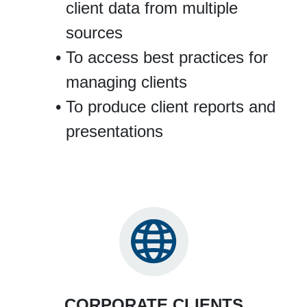
client data from multiple
sources
To access best practices for
managing clients
To produce client reports and
presentations
CORPORATE CLIENTS