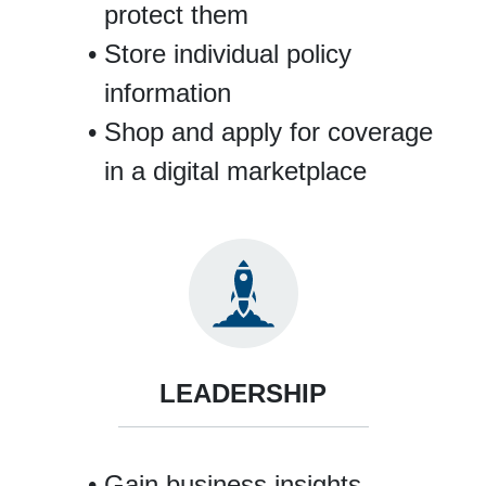
protect them
Store individual policy
information
Shop and apply for coverage
in a digital marketplace
LEADERSHIP
Gain business insights