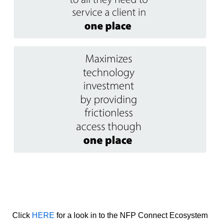
Click
HERE
for a look in to the NFP Connect Ecosystem