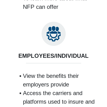
NFP can offer
EMPLOYEES/INDIVIDUAL
View the benefits their
employers provide
Access the carriers and
platforms used to insure and