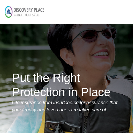
Put the Right
Protection in Place
Life insurance from InsurChoice for assurance that
your legacy and loved ones are taken care of.