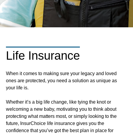
Life Insurance
When it comes to making sure your legacy and loved
ones are protected, you need a solution as unique as
your life is.
Whether it’s a big life change, like tying the knot or
welcoming a new baby, motivating you to think about
protecting what matters most, or simply looking to the
future, InsurChoice life insurance gives you the
confidence that you’ve got the best plan in place for