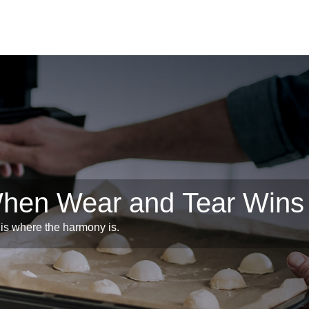
When Wear and Tear Wins
is where the harmony is.