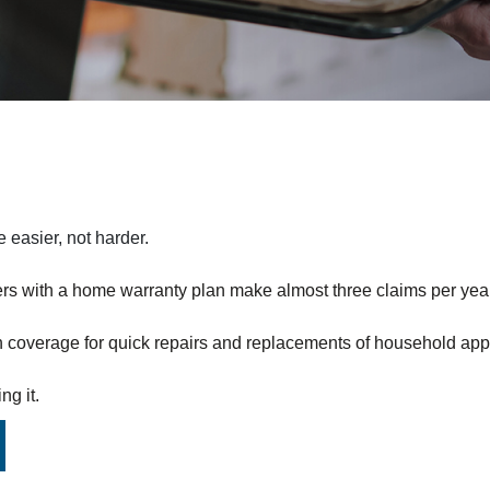
easier, not harder.
s with a home warranty plan make almost three claims per year
h coverage for quick repairs and replacements of household app
ng it.