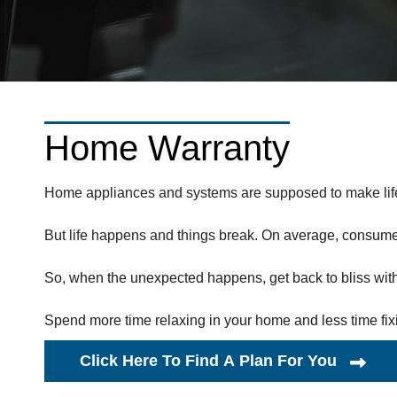
Home Warranty
Home appliances and systems are supposed to make life 
But life happens and things break.
On average, consumer
So, when the unexpected happens, get back to bliss wit
Spend more time relaxing in your home and less time fixi
Click Here To Find A Plan For You