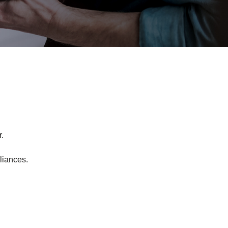
.
liances.