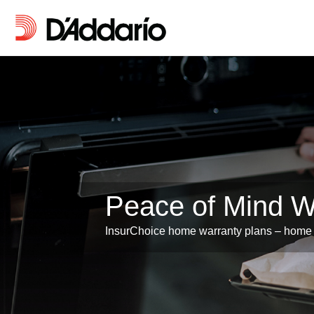
Peace of Mind 
InsurChoice home warranty plans – home 