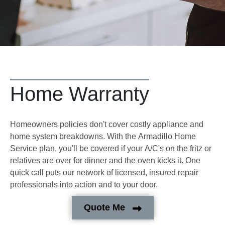
Home Warranty
Homeowners policies don't cover costly appliance and
home system breakdowns. With the Armadillo Home
Service plan, you'll be covered if your A/C's on the fritz or
relatives are over for dinner and the oven kicks it. One
quick call puts our network of licensed, insured repair
professionals into action and to your door.
Quote Me