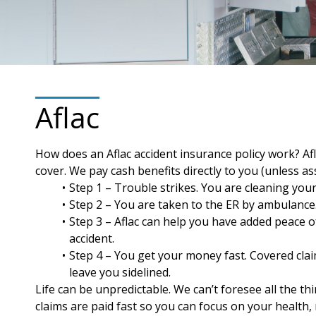
Aflac
How does an Aflac accident insurance policy work? Af
cover. We pay cash benefits directly to you (unless 
Step 1 – Trouble strikes. You are cleaning your
Step 2 – You are taken to the ER by ambulance. 
Step 3 – Aflac can help you have added peace of
accident.
Step 4 – You get your money fast. Covered clai
leave you sidelined.
Life can be unpredictable. We can’t foresee all the t
claims are paid fast so you can focus on your health, 