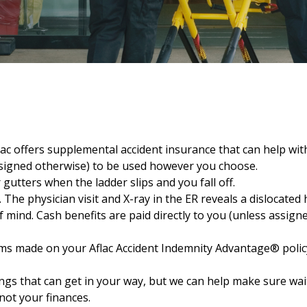
lac offers supplemental accident insurance that can help wi
assigned otherwise) to be used however you choose.
 gutters when the ladder slips and you fall off.
The physician visit and X-ray in the ER reveals a dislocated 
 mind. Cash benefits are paid directly to you (unless assigne
ms made on your Aflac Accident Indemnity Advantage® policy 
hings that can get in your way, but we can help make sure w
not your finances.