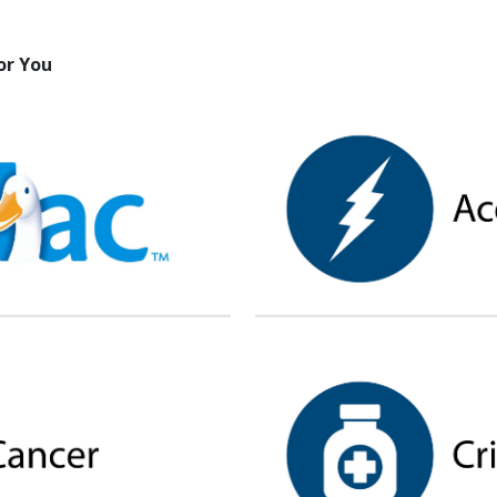
or You