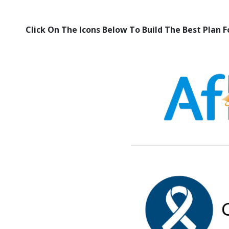
Click On The Icons Below To Build The Best Plan F