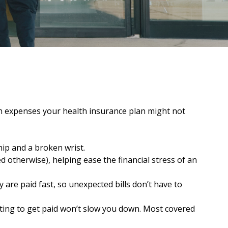
th expenses your health insurance plan might not
hip and a broken wrist.
d otherwise), helping ease the financial stress of an
are paid fast, so unexpected bills don’t have to
aiting to get paid won’t slow you down. Most covered