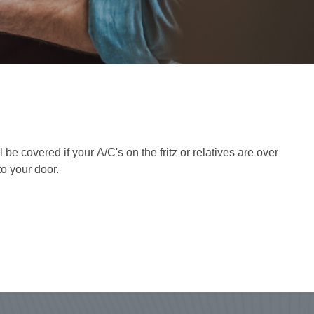
 covered if your A/C's on the fritz or relatives are over
to your door.