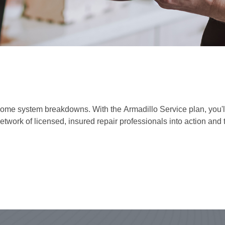
e system breakdowns. With the Armadillo Service plan, you'll be
network of licensed, insured repair professionals into action and 