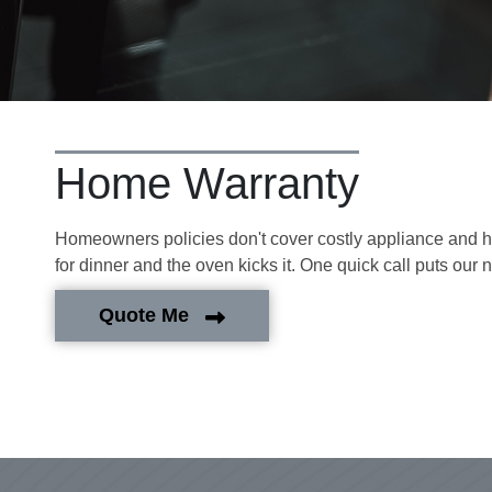
Home Warranty
Homeowners policies don't cover costly appliance and hom
for dinner and the oven kicks it. One quick call puts our 
Quote Me