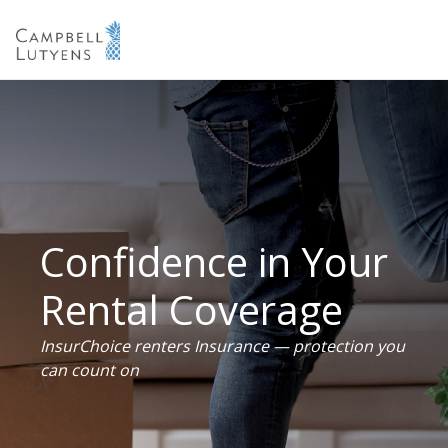
Confidence in Your
Rental Coverage
InsurChoice renters Insurance — protection you
can count on