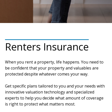
Renters Insurance
When you rent a property, life happens. You need to
be confident that your property and valuables are
protected despite whatever comes your way.
Get specific plans tailored to you and your needs with
innovative valuation technology and specialized
experts to help you decide what amount of coverage
is right to protect what matters most.