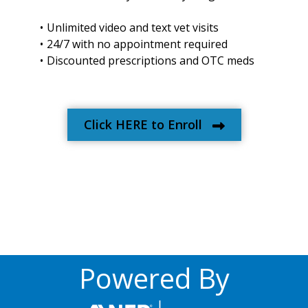
Unlimited video and text vet visits
24/7 with no appointment required
Discounted prescriptions and OTC meds
Click HERE to Enroll
Powered By