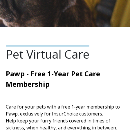
Pet Virtual Care
Pawp - Free 1-Year Pet Care
Membership
Care for your pets with a free 1-year membership to
Pawp, exclusively for InsurChoice customers.
Help keep your furry friends covered in times of
sickness, when healthy, and everything in between.