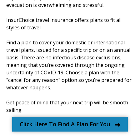
evacuation is overwhelming and stressful.
InsurChoice travel insurance offers plans to fit all
styles of travel.
Find a plan to cover your domestic or international
travel plans, issued for a specific trip or on an annual
basis. There are no infectious disease exclusions,
meaning that you’re covered through the ongoing
uncertainty of COVID-19. Choose a plan with the
“cancel for any reason” option so you’re prepared for
whatever happens.
Get peace of mind that your next trip will be smooth
sailing.
Click Here To Find A Plan For You