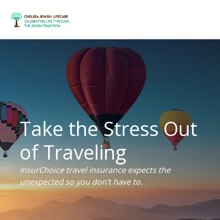
Take the Stress Out
of Traveling
InsurChoice travel insurance expects the
unexpected so you don’t have to.