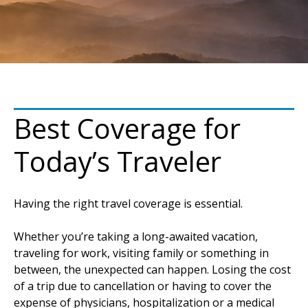
Best Coverage for
Today’s Traveler
Having the right travel coverage is essential.
Whether you’re taking a long-awaited vacation,
traveling for work, visiting family or something in
between, the unexpected can happen. Losing the cost
of a trip due to cancellation or having to cover the
expense of physicians, hospitalization or a medical