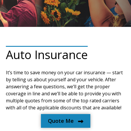
Auto Insurance
It’s time to save money on your car insurance — start
by telling us about yourself and your vehicle. After
answering a few questions, we’ll get the proper
coverage in line and we’ll be able to provide you with
multiple quotes from some of the top rated carriers
with all of the applicable discounts that are available!
Quote Me