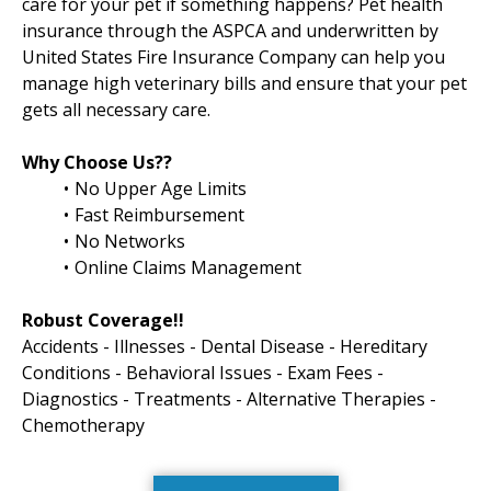
care for your pet if something happens? Pet health
insurance through the ASPCA and underwritten by
United States Fire Insurance Company can help you
manage high veterinary bills and ensure that your pet
gets all necessary care.
Why Choose Us??
No Upper Age Limits
Fast Reimbursement
No Networks
Online Claims Management
Robust Coverage!!
Accidents - Illnesses - Dental Disease - Hereditary
Conditions - Behavioral Issues - Exam Fees -
Diagnostics - Treatments - Alternative Therapies -
Chemotherapy