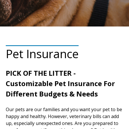
Pet Insurance
PICK OF THE LITTER -
Customizable Pet Insurance For
Different Budgets & Needs
Our pets are our families and you want your pet to be
happy and healthy. However, veterinary bills can add
up, especially unexpected ones. Are you prepared to