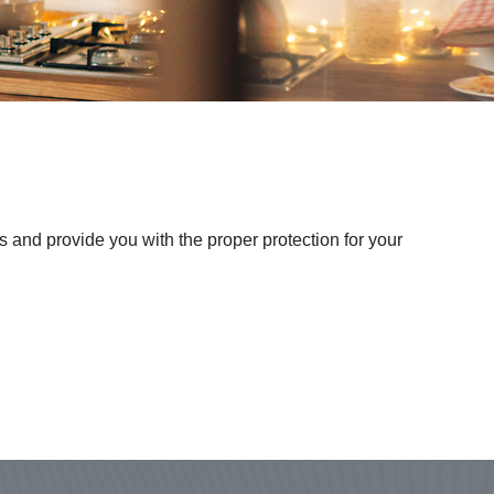
 and provide you with the proper protection for your