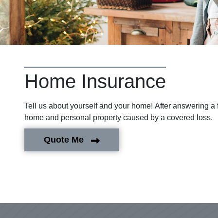
Home Insurance
Tell us about yourself and your home! After answering a 
home and personal property caused by a covered loss.
Quote Me