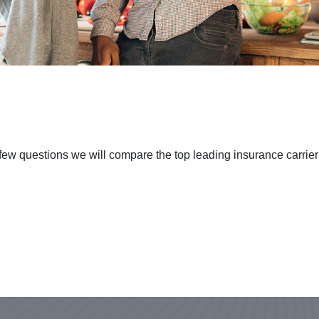
few questions we will compare the top leading insurance carriers