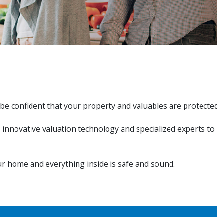
be confident that your property and valuables are protecte
h innovative valuation technology and specialized experts to
r home and everything inside is safe and sound.