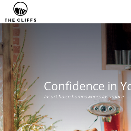
Confidence in 
InsurChoice homeowners Insurance — p