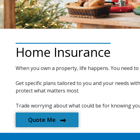
Home Insurance
When you own a property, life happens. You need to 
Get specific plans tailored to you and your needs wit
protect what matters most.
Trade worrying about what could be for knowing you
Quote Me