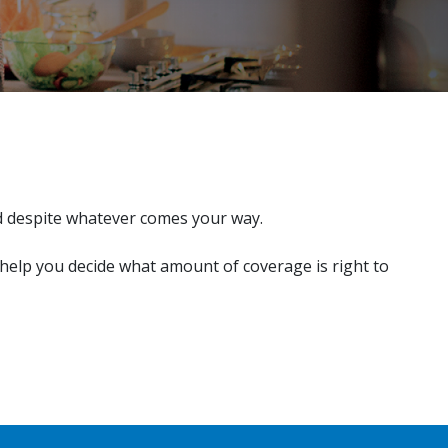
d despite whatever comes your way.
 help you decide what amount of coverage is right to