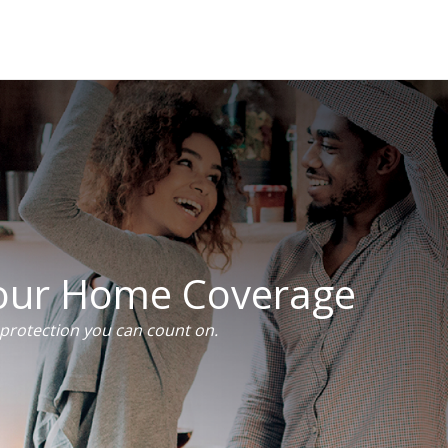
Your Home Coverage
rotection you can count on.