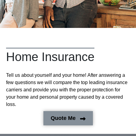
Home Insurance
Tell us about yourself and your home! After answering a
few questions we will compare the top leading insurance
carriers and provide you with the proper protection for
your home and personal property caused by a covered
loss.
Quote Me