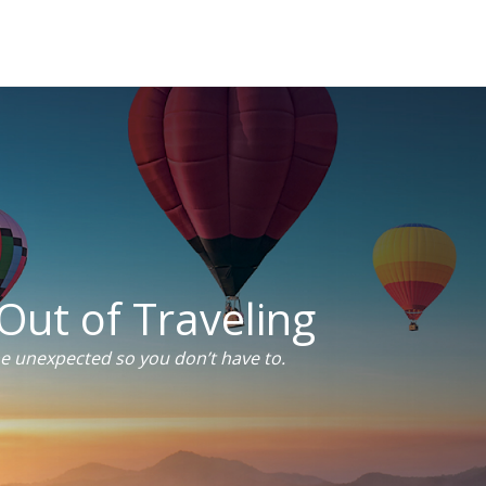
Out of Traveling
he unexpected so you don’t have to.