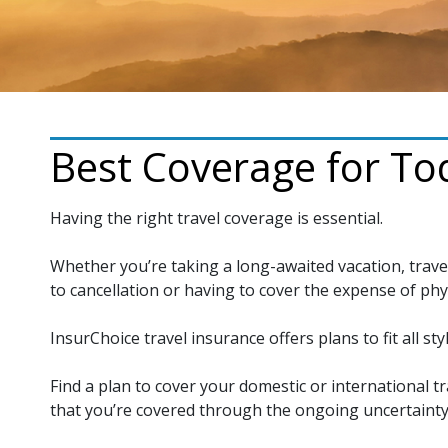
Best Coverage for Tod
Having the right travel coverage is essential.
Whether you’re taking a long-awaited vacation, trave
to cancellation or having to cover the expense of phy
InsurChoice travel insurance offers plans to fit all styl
Find a plan to cover your domestic or international tr
that you’re covered through the ongoing uncertainty