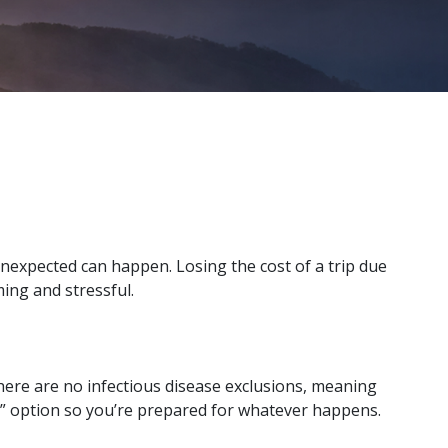
unexpected can happen. Losing the cost of a trip due
ming and stressful.
 There are no infectious disease exclusions, meaning
n” option so you’re prepared for whatever happens.