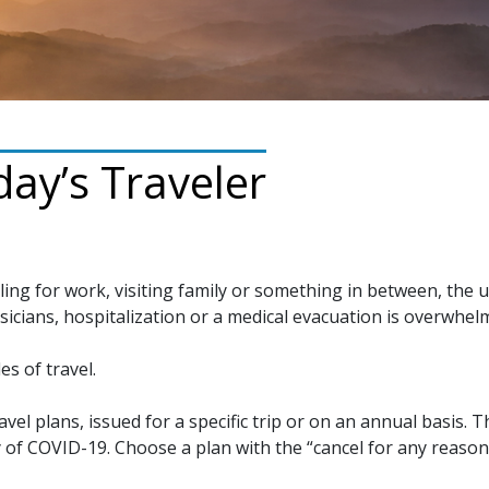
ay’s Traveler
ling for work, visiting family or something in between, the 
sicians, hospitalization or a medical evacuation is overwhel
es of travel.
avel plans, issued for a specific trip or on an annual basis.
 of COVID-19. Choose a plan with the “cancel for any reaso