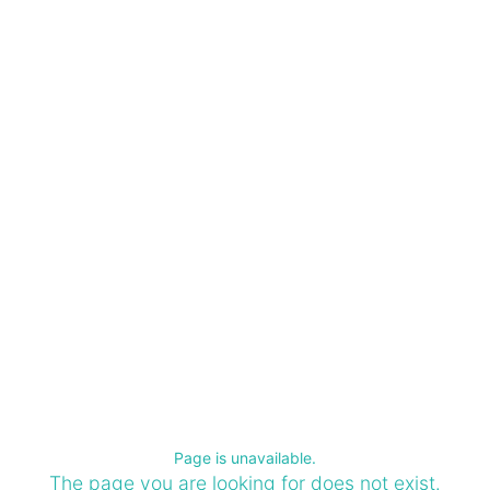
Page is unavailable.
The page you are looking for does not exist.