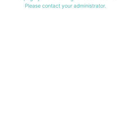
Please contact your administrator.