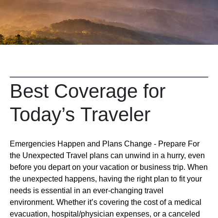
Best Coverage for
Today’s Traveler
Emergencies Happen and Plans Change - Prepare For
the Unexpected Travel plans can unwind in a hurry, even
before you depart on your vacation or business trip. When
the unexpected happens, having the right plan to fit your
needs is essential in an ever-changing travel
environment. Whether it’s covering the cost of a medical
evacuation, hospital/physician expenses, or a canceled