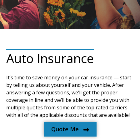
Auto Insurance
It’s time to save money on your car insurance — start
by telling us about yourself and your vehicle. After
answering a few questions, we’ll get the proper
coverage in line and we’ll be able to provide you with
multiple quotes from some of the top rated carriers
with all of the applicable discounts that are available!
Quote Me