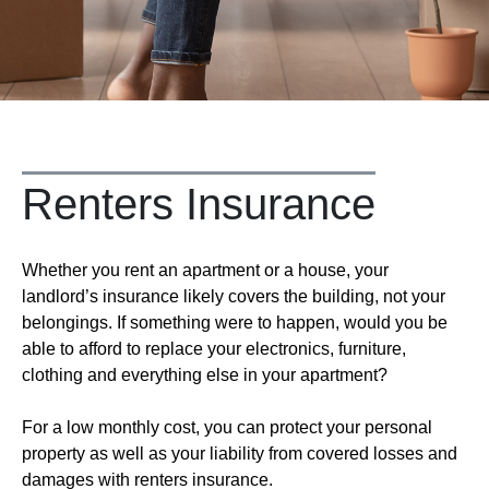
Renters Insurance
Whether you rent an apartment or a house, your
landlord’s insurance likely covers the building, not your
belongings. If something were to happen, would you be
able to afford to replace your electronics, furniture,
clothing and everything else in your apartment?
For a low monthly cost, you can protect your personal
property as well as your liability from covered losses and
damages with renters insurance.