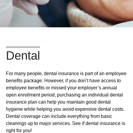
Dental
For many people, dental insurance is part of an employee
benefits package. However, if you don’t have access to
employee benefits or missed your employer’s annual
open enrollment period, purchasing an individual dental
insurance plan can help you maintain good dental
hygiene while helping you avoid expensive dental costs.
Dental coverage can include everything from basic
cleanings up to major services. See if dental insurance is
right for you!