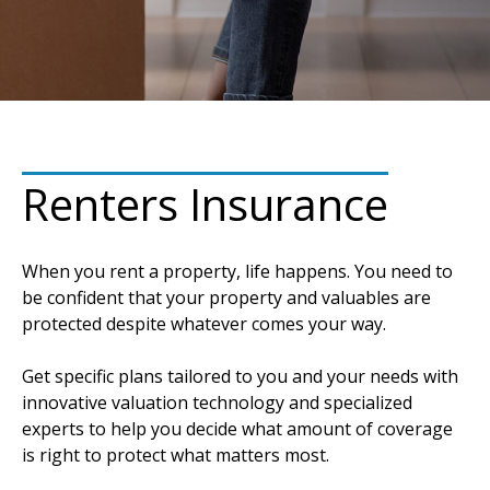
Renters Insurance
When you rent a property, life happens. You need to
be confident that your property and valuables are
protected despite whatever comes your way.
Get specific plans tailored to you and your needs with
innovative valuation technology and specialized
experts to help you decide what amount of coverage
is right to protect what matters most.