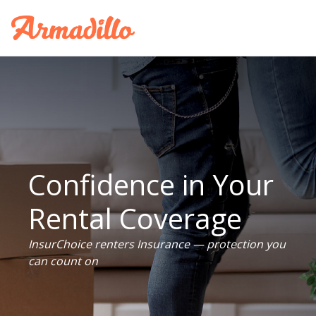
Confidence in Your
Rental Coverage
InsurChoice renters Insurance — protection you
can count on