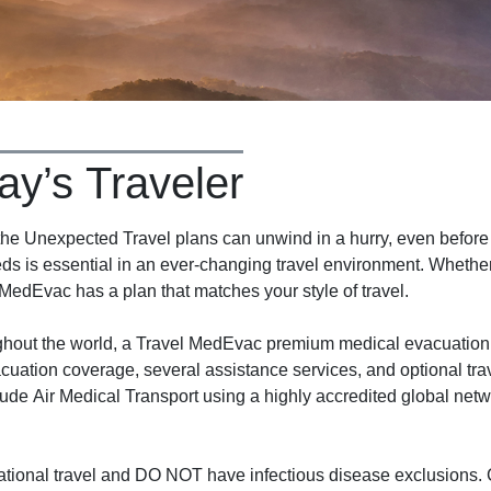
ay’s Traveler
 Unexpected Travel plans can unwind in a hurry, even before y
ds is essential in an ever-changing travel environment. Whether 
 MedEvac has a plan that matches your style of travel.
ughout the world, a Travel MedEvac premium medical evacuation
cuation coverage, several assistance services, and optional tra
ude Air Medical Transport using a highly accredited global net
tional travel and DO NOT have infectious disease exclusions. C