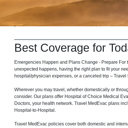
Best Coverage for Tod
Emergencies Happen and Plans Change - Prepare For the
unexpected happens, having the right plan to fit your nee
hospital/physician expenses, or a canceled trip – Travel
Wherever you may travel, whether domestically or thro
consider. Our plans offer Hospital of Choice Medical Eva
Doctors, your health network. Travel MedEvac plans incl
Hospital-to-Hospital.
Travel MedEvac policies cover both domestic and interna