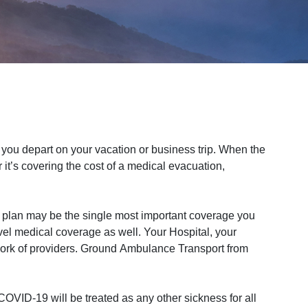
ou depart on your vacation or business trip. When the
it’s covering the cost of a medical evacuation,
 plan may be the single most important coverage you
vel medical coverage as well. Your Hospital, your
work of providers. Ground Ambulance Transport from
OVID-19 will be treated as any other sickness for all