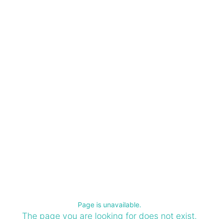
Page is unavailable.
The page you are looking for does not exist.