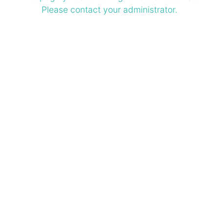
Please contact your administrator.